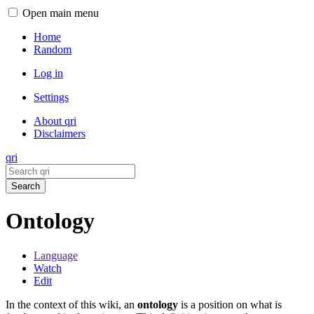
Open main menu
Home
Random
Log in
Settings
About qri
Disclaimers
qri
Search
Ontology
Language
Watch
Edit
In the context of this wiki, an
ontology
is a position on what is