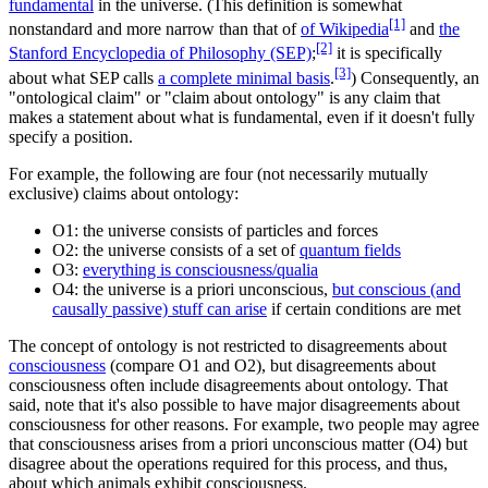
fundamental
in the universe. (This definition is somewhat
[1]
nonstandard and more narrow than that of
of Wikipedia
and
the
[2]
Stanford Encyclopedia of Philosophy (SEP)
;
it is specifically
[3]
about what SEP calls
a complete minimal basis
.
) Consequently, an
"ontological claim" or "claim about ontology" is any claim that
makes a statement about what is fundamental, even if it doesn't fully
specify a position.
For example, the following are four (not necessarily mutually
exclusive) claims about ontology:
O1: the universe consists of particles and forces
O2: the universe consists of a set of
quantum fields
O3:
everything is consciousness/qualia
O4: the universe is a priori unconscious,
but conscious (and
causally passive) stuff can arise
if certain conditions are met
The concept of ontology is not restricted to disagreements about
consciousness
(compare O1 and O2), but disagreements about
consciousness often include disagreements about ontology. That
said, note that it's also possible to have major disagreements about
consciousness for other reasons. For example, two people may agree
that consciousness arises from a priori unconscious matter (O4) but
disagree about the operations required for this process, and thus,
about which animals exhibit consciousness.