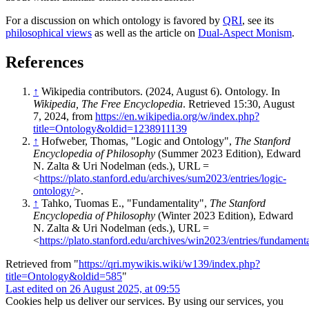
For a discussion on which ontology is favored by
QRI
, see its
philosophical views
as well as the article on
Dual-Aspect Monism
.
References
↑
Wikipedia contributors. (2024, August 6). Ontology. In
Wikipedia, The Free Encyclopedia
. Retrieved 15:30, August
7, 2024, from
https://en.wikipedia.org/w/index.php?
title=Ontology&oldid=1238911139
↑
Hofweber, Thomas, "Logic and Ontology",
The Stanford
Encyclopedia of Philosophy
(Summer 2023 Edition), Edward
N. Zalta & Uri Nodelman (eds.), URL =
<
https://plato.stanford.edu/archives/sum2023/entries/logic-
ontology/
>.
↑
Tahko, Tuomas E., "Fundamentality",
The Stanford
Encyclopedia of Philosophy
(Winter 2023 Edition), Edward
N. Zalta & Uri Nodelman (eds.), URL =
<
https://plato.stanford.edu/archives/win2023/entries/fundamenta
Retrieved from "
https://qri.mywikis.wiki/w139/index.php?
title=Ontology&oldid=585
"
Last edited on 26 August 2025, at 09:55
Cookies help us deliver our services. By using our services, you